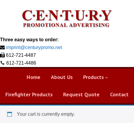
Three easy ways to order:
imprint@centurypromo.net
612-721-4487
612-721-4486
Home
About Us
Products
Firefighter Products
Request Quote
Contact
Your cart is currently empty.