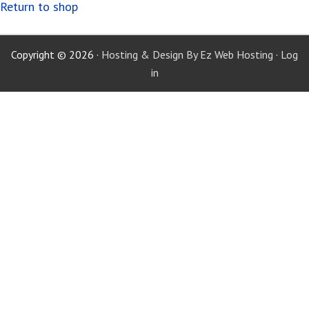
Return to shop
Copyright © 2026 ·
Hosting & Design By Ez Web Hosting
·
Log
in