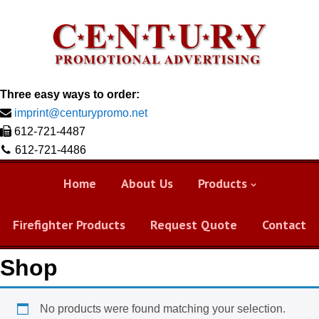
Three easy ways to order:
imprint@centurypromo.net
612-721-4487
612-721-4486
Home
About Us
Products
Firefighter Products
Request Quote
Contact
Shop
No products were found matching your selection.