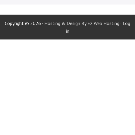
Copyright © 2026 ·
Hosting & Design By Ez Web Hosting
·
Log
in